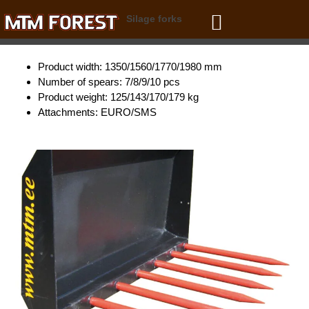
Skip
Silage forks
to
content
Product width: 1350/1560/1770/1980 mm
Number of spears: 7/8/9/10 pcs
Product weight: 125/143/170/179 kg
Attachments: EURO/SMS