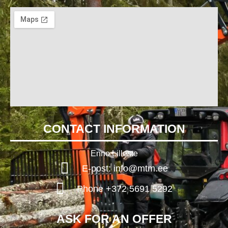
CONTACT INFORMATION
Enno Lilleste
E-post: info@mtm.ee
Phone +372 5691 5292
ASK FOR AN OFFER