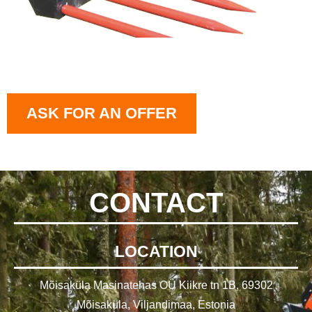
ASK FOR AN OFFER
CONTACT
LOCATION
Mõisaküla Masinatehas OÜ Kiikre tn 1B, 69302
Mõisaküla, Viljandimaa, Estonia