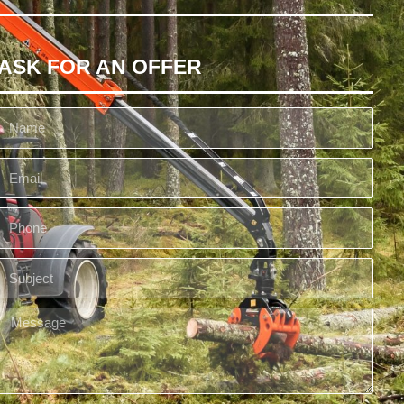
ASK FOR AN OFFER