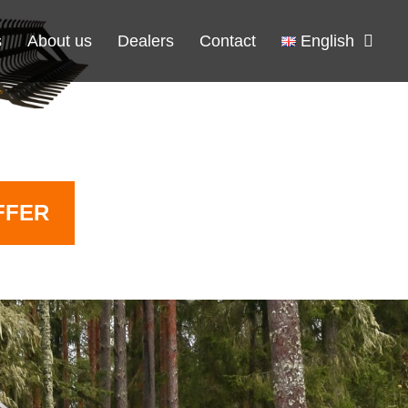
s
About us
Dealers
Contact
English
FFER