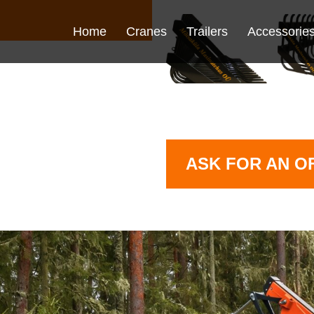
Home
Cranes
Trailers
Accessorie
ASK FOR AN O