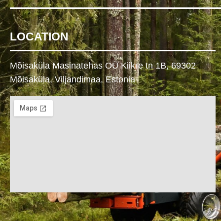
LOCATION
Mõisaküla Masinatehas OÜ Kiikre tn 1B, 69302
Mõisaküla, Viljandimaa, Estonia