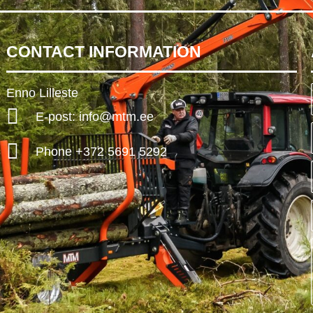
CONTACT INFORMATION
Enno Lilleste
E-post: info@mtm.ee
Phone +372 5691 5292