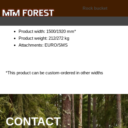
Skip
Rock bucket
to
content
Product width: 1500/1920 mm*
Product weight: 212/272 kg
Attachments: EURO/SMS
*This product can be custom-ordered in other widths
CONTACT