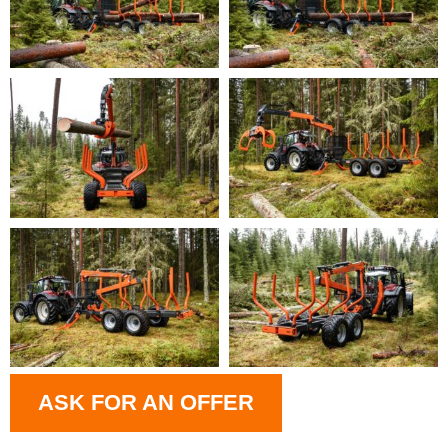
ASK FOR AN OFFER