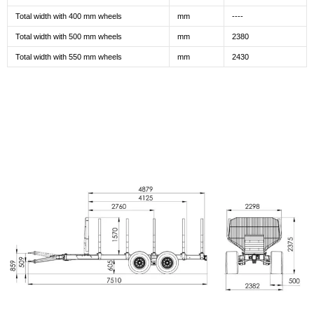
Total width with 400 mm wheels
mm
----
Total width with 500 mm wheels
mm
2380
Total width with 550 mm wheels
mm
2430