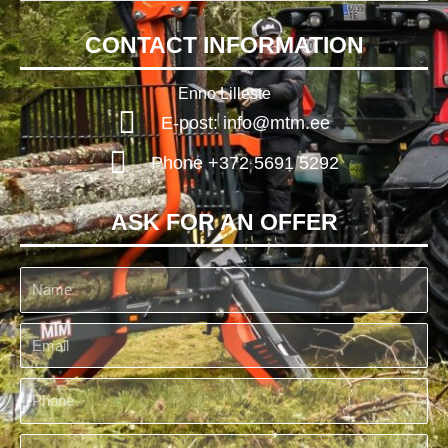
CONTACT INFORMATION
Enno Lilleste
E-post: info@mtm.ee
Phone +372 5691 5292
ASK FOR AN OFFER