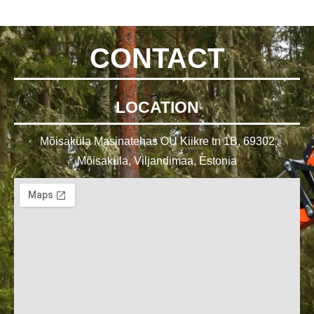
CONTACT
LOCATION
Mõisaküla Masinatehas OÜ Kiikre tn 1B, 69302
Mõisaküla, Viljandimaa, Estonia