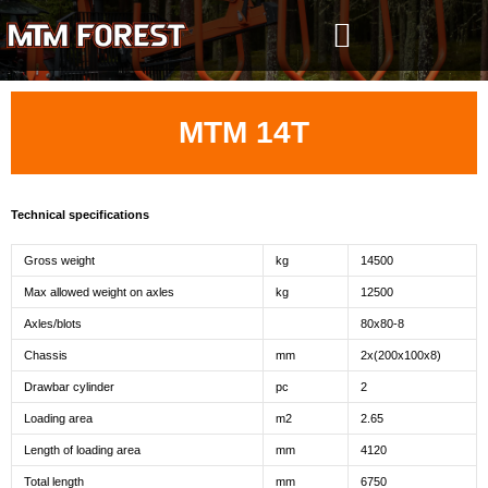
Skip
to
content
MTM 14T
Technical specifications
Gross weight
kg
14500
Max allowed weight on axles
kg
12500
Axles/blots
80x80-8
Chassis
mm
2x(200x100x8)
Drawbar cylinder
pc
2
Loading area
m2
2.65
Length of loading area
mm
4120
Total length
mm
6750